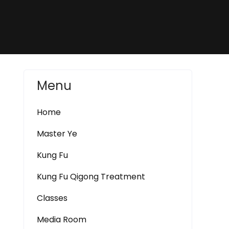
Menu
Home
Master Ye
Kung Fu
Kung Fu Qigong Treatment
Classes
Media Room