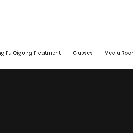
g Fu Qigong Treatment
Classes
Media Ro