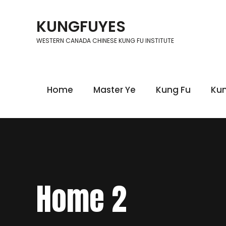
KUNGFUYES
WESTERN CANADA CHINESE KUNG FU INSTITUTE
Home
Master Ye
Kung Fu
Kun
Home 2