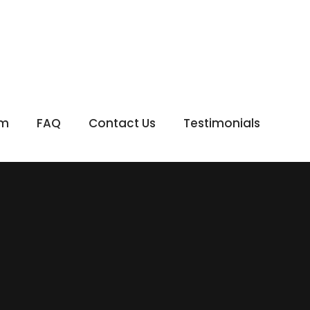
om
FAQ
Contact Us
Testimonials