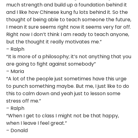
much strength and build up a foundation behind it
and I like how Chinese kung fu lots behind it. So the
thought of being able to teach someone the future,
I mean it sure seems right now it seems very far off.
Right now I don’t think I am ready to teach anyone,
but the thought it really motivates me.”
– Ralph
“It is more of a philosophy; it’s not anything that you
are going to fight against somebody”
– Maria
“A lot of the people just sometimes have this urge
to punch something maybe. But me, I just like to do
this to calm down and yeah just to lesson some
stress off me.”
– Ralph
“When I get to class I might not be that happy,
when I leave I feel great.”
– Donald