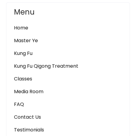
Menu
Home
Master Ye
Kung Fu
Kung Fu Qigong Treatment
Classes
Media Room
FAQ
Contact Us
Testimonials