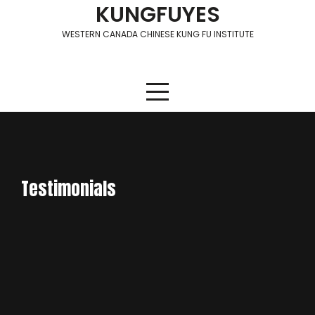
Skip
KUNGFUYES
to
WESTERN CANADA CHINESE KUNG FU INSTITUTE
content
Testimonials