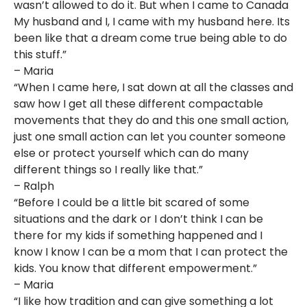
wasn’t allowed to do it. But when I came to Canada
My husband and I, I came with my husband here. Its
been like that a dream come true being able to do
this stuff.”
– Maria
“When I came here, I sat down at all the classes and
saw how I get all these different compactable
movements that they do and this one small action,
just one small action can let you counter someone
else or protect yourself which can do many
different things so I really like that.”
– Ralph
“Before I could be a little bit scared of some
situations and the dark or I don’t think I can be
there for my kids if something happened and I
know I know I can be a mom that I can protect the
kids. You know that different empowerment.”
– Maria
“I like how tradition and can give something a lot