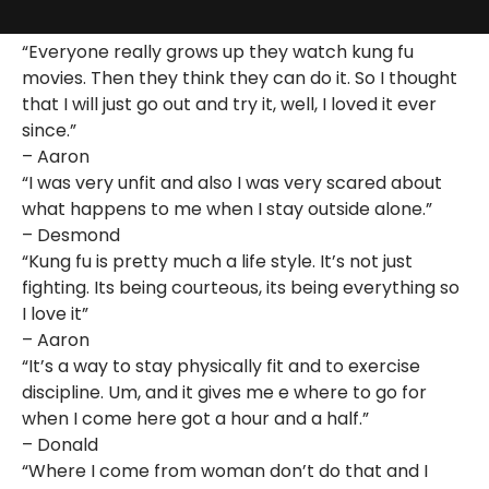
“Everyone really grows up they watch kung fu
movies. Then they think they can do it. So I thought
that I will just go out and try it, well, I loved it ever
since.”
– Aaron
“I was very unfit and also I was very scared about
what happens to me when I stay outside alone.”
– Desmond
“Kung fu is pretty much a life style. It’s not just
fighting. Its being courteous, its being everything so
I love it”
– Aaron
“It’s a way to stay physically fit and to exercise
discipline. Um, and it gives me e where to go for
when I come here got a hour and a half.”
– Donald
“Where I come from woman don’t do that and I