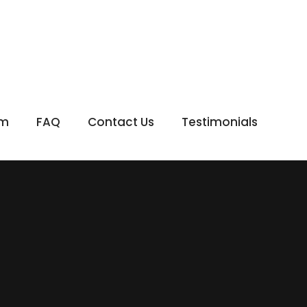
om
FAQ
Contact Us
Testimonials