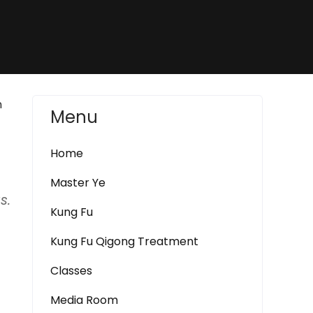
n
Menu
Home
Master Ye
s.
Kung Fu
Kung Fu Qigong Treatment
Classes
Media Room