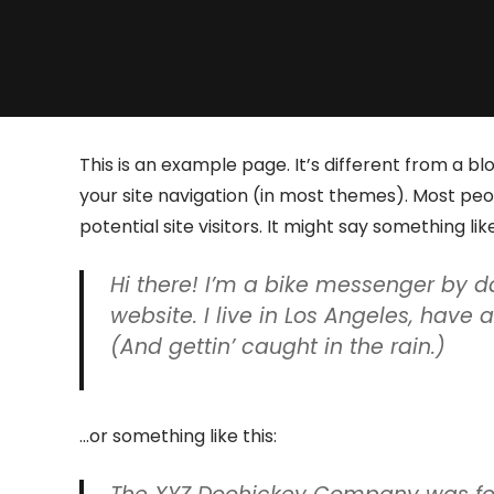
This is an example page. It’s different from a blo
your site navigation (in most themes). Most pe
potential site visitors. It might say something like
Hi there! I’m a bike messenger by da
website. I live in Los Angeles, have
(And gettin’ caught in the rain.)
…or something like this: