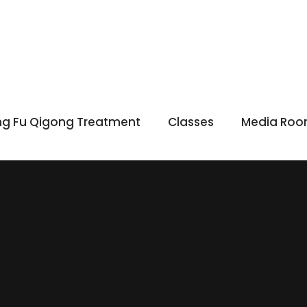
g Fu Qigong Treatment
Classes
Media Ro