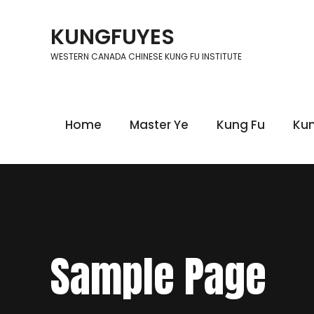
Skip
to
KUNGFUYES
content
WESTERN CANADA CHINESE KUNG FU INSTITUTE
Home
Master Ye
Kung Fu
Kun
Sample Page