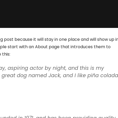
g post because it will stay in one place and will show up i
ople start with an About page that introduces them to
 this:
y, aspiring actor by night, and this is my
 a great dog named Jack, and I like piña colada